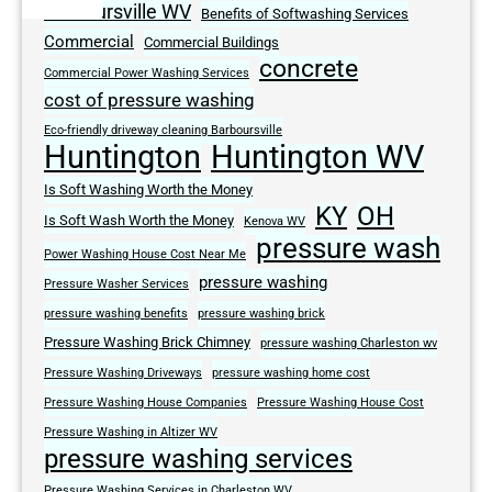
Barboursville WV
Benefits of Softwashing Services
Commercial
Commercial Buildings
concrete
Commercial Power Washing Services
cost of pressure washing
Eco-friendly driveway cleaning Barboursville
Huntington
Huntington WV
Is Soft Washing Worth the Money
KY
OH
Is Soft Wash Worth the Money
Kenova WV
pressure wash
Power Washing House Cost Near Me
pressure washing
Pressure Washer Services
pressure washing benefits
pressure washing brick
Pressure Washing Brick Chimney
pressure washing Charleston wv
Pressure Washing Driveways
pressure washing home cost
Pressure Washing House Companies
Pressure Washing House Cost
Pressure Washing in Altizer WV
pressure washing services
Pressure Washing Services in Charleston WV