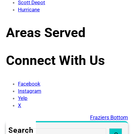
Scott Depot
Hurricane
Areas Served
Connect With Us
Facebook
Instagram
Yelp
X
Elkview
Fraziers Bottom
Search
S