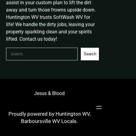
assist in your custom plan to lift the dirt
away and turn those frowns upside down.
Huntington WV trusts SoftWash WV for
life! We handle the dirty jobs, leaving your
property sparkling clean and your spirits
lifted. Contact us today!
S
Search
e
a
r
c
h
Jesus & Blood
Proudly powered by Huntington WV,
Barboursville WV Locals.