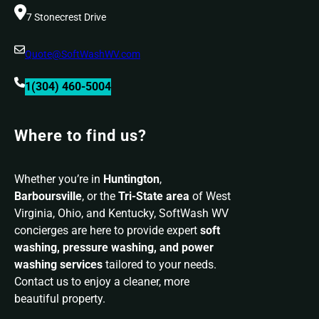
7 Stonecrest Drive
Quote@SoftWashWV.com
1(304) 460-5004
Where to find us?
Whether you’re in
Huntington
,
Barboursville
, or the
Tri-State area
of West
Virginia, Ohio, and Kentucky, SoftWash WV
concierges are here to provide expert
soft
washing, pressure washing, and power
washing services
tailored to your needs.
Contact us to enjoy a cleaner, more
beautiful property.