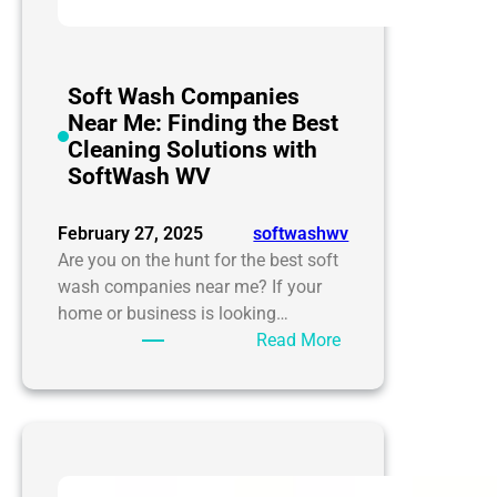
Soft Wash Companies
Near Me: Finding the Best
Cleaning Solutions with
SoftWash WV
February 27, 2025
softwashwv
Are you on the hunt for the best soft
wash companies near me? If your
home or business is looking…
:
Read More
Soft
Wash
Companies
Near
Me: