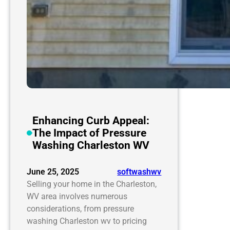
Enhancing Curb Appeal:
The Impact of Pressure
Washing Charleston WV
June 25, 2025
softwashwv
Selling your home in the Charleston,
WV area involves numerous
considerations, from pressure
washing Charleston wv to pricing