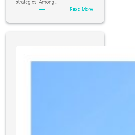
strategies. Among…
:
Read More
Enhancing
Curb
Appeal:
The
Impact
of
Pressure
Washing
Charleston
WV