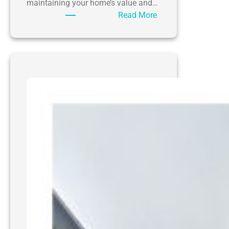
maintaining your home’s value and…
:
Read More
The
Ultimate
Guide
to
Pressure
Washing
Driveways