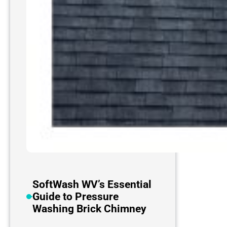
SoftWash WV’s Essential
Guide to Pressure
Washing Brick Chimney