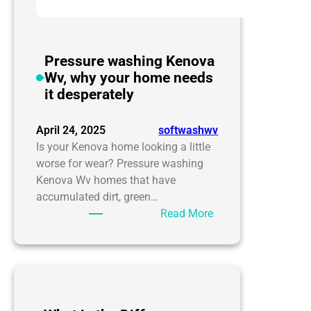
Pressure washing Kenova
Wv, why your home needs
it desperately
April 24, 2025
softwashwv
Is your Kenova home looking a little
worse for wear? Pressure washing
Kenova Wv homes that have
accumulated dirt, green…
:
Read More
Pressure
washing
Kenova
Wv,
why