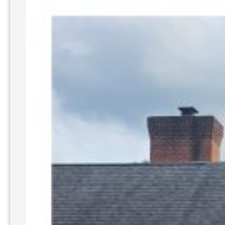
Finding
the
Best
Cleaning
Solutions
with
SoftWash
WV