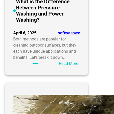
your
What is the Difference
home
Between Pressure
needs
Washing and Power
it
Washing?
desperately
April 6, 2025
softwashwv
Both methods are popular for
cleaning outdoor surfaces, but they
each have unique applications and
benefits. Let’s break it down…
:
Read More
What
is
the
Difference
Between
Pressure
Washing
and