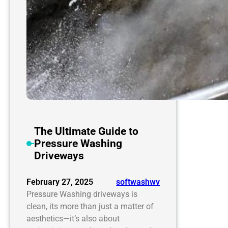
The Ultimate Guide to
Pressure Washing
Driveways
February 27, 2025
softwashwv
Pressure Washing driveways is
clean, its more than just a matter of
aesthetics—it’s also about