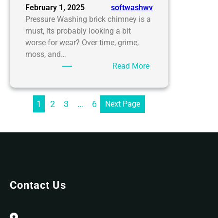
February 1, 2025
softwashwv
Pressure Washing brick chimney is a
must, its probably looking a bit
worse for wear? Over time, grime,
moss, and…
:
Read More
SoftWash
WV’s
Essential
1
2
3
…
6
Next Page
Guide
to
Pressure
Washing
Brick
Chimney
Contact Us