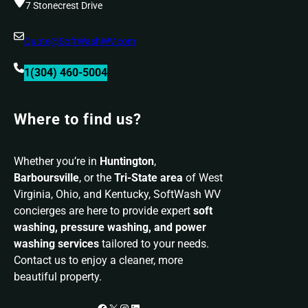
7 Stonecrest Drive
Quote@SoftWashWV.com
1(304) 460-5004
Where to find us?
Whether you’re in
Huntington
,
Barboursville
, or the
Tri-State area
of West
Virginia, Ohio, and Kentucky, SoftWash WV
concierges are here to provide expert
soft
washing, pressure washing, and power
washing services
tailored to your needs.
Contact us to enjoy a cleaner, more
beautiful property.
Facebook
X
Instagram
LinkedIn