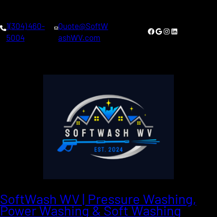
1(304) 460-
Quote@SoftW
Facebook
Google
Instagram
LinkedIn
5004
ashWV.com
SoftWash WV | Pressure Washing,
Power Washing & Soft Washing