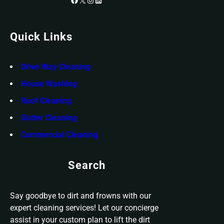
Quick Links
Drive Way Cleaning
House Washing
Roof Cleaning
Gutter Cleaning
Commercial Cleaning
Search
Say goodbye to dirt and frowns with our
expert cleaning services! Let our concierge
assist in your custom plan to lift the dirt