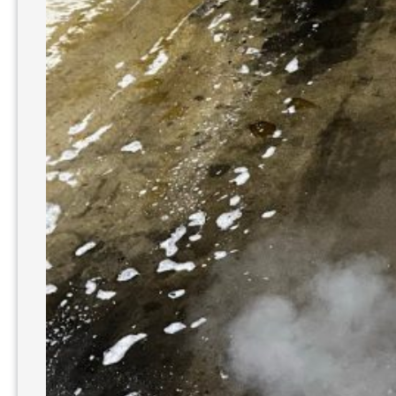
Power
Washing?