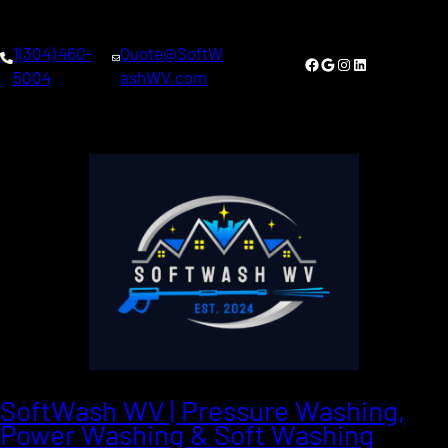
1(304) 460-
Quote@SoftW
Facebook
Google
Instagram
LinkedIn
5004
ashWV.com
SoftWash WV | Pressure Washing,
Power Washing & Soft Washing