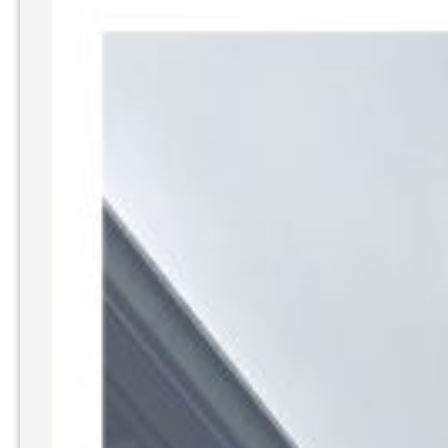
Washing
Driveways