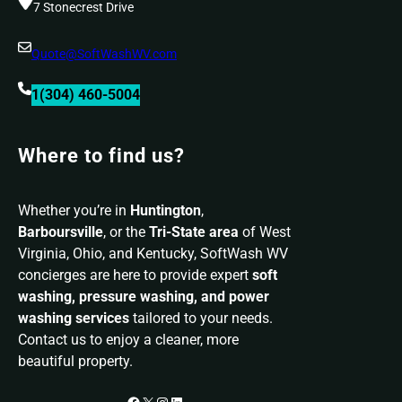
7 Stonecrest Drive
Quote@SoftWashWV.com
1(304) 460-5004
Where to find us?
Whether you’re in
Huntington
,
Barboursville
, or the
Tri-State area
of West
Virginia, Ohio, and Kentucky, SoftWash WV
concierges are here to provide expert
soft
washing, pressure washing, and power
washing services
tailored to your needs.
Contact us to enjoy a cleaner, more
beautiful property.
Facebook
X
Instagram
LinkedIn