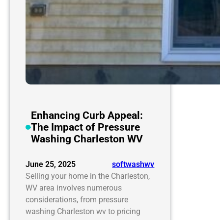
Enhancing Curb Appeal:
The Impact of Pressure
Washing Charleston WV
June 25, 2025
softwashwv
Selling your home in the Charleston,
WV area involves numerous
considerations, from pressure
washing Charleston wv to pricing