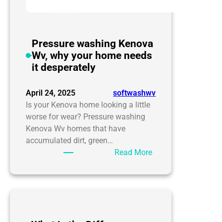
Pressure washing Kenova
Wv, why your home needs
it desperately
April 24, 2025
softwashwv
Is your Kenova home looking a little
worse for wear? Pressure washing
Kenova Wv homes that have
accumulated dirt, green…
:
Read More
Pressure
washing
Kenova
Wv,
why