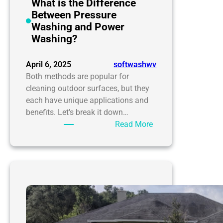
your
What is the Difference
home
Between Pressure
needs
Washing and Power
it
Washing?
desperately
April 6, 2025
softwashwv
Both methods are popular for
cleaning outdoor surfaces, but they
each have unique applications and
benefits. Let’s break it down…
:
Read More
What
is
the
Difference
Between
Pressure
Washing
and