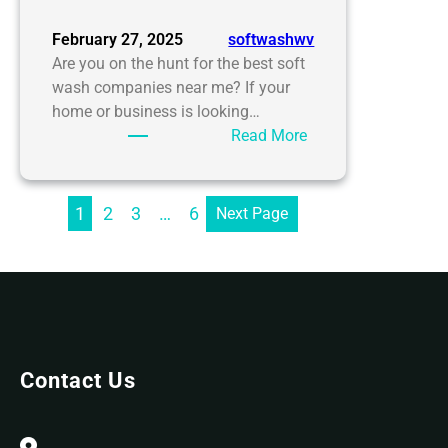
February 27, 2025
softwashwv
Are you on the hunt for the best soft
wash companies near me? If your
home or business is looking…
:
Read More
Soft
Wash
Companies
1
2
3
…
6
Next Page
Near
Me:
Finding
the
Best
Cleaning
Solutions
Contact Us
with
SoftWash
WV