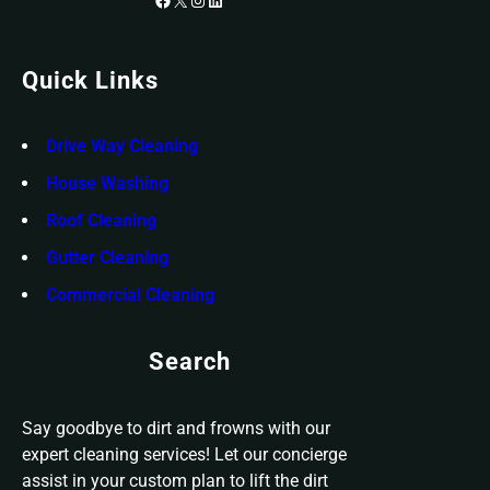
Quick Links
Drive Way Cleaning
House Washing
Roof Cleaning
Gutter Cleaning
Commercial Cleaning
Search
Say goodbye to dirt and frowns with our
expert cleaning services! Let our concierge
assist in your custom plan to lift the dirt