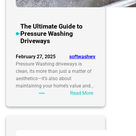
The Ultimate Guide to
Pressure Washing
Driveways
February 27, 2025
softwashwv
Pressure Washing driveways is
clean, its more than just a matter of
aesthetics—it’s also about
maintaining your home’s value and…
:
Read More
The
Ultimate
Guide
to
Pressure