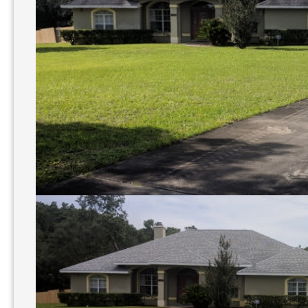
Power
Washing?