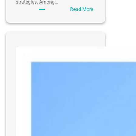
strategies. Among…
:
Read More
Enhancing
Curb
Appeal:
The
Impact
of
Pressure
Washing
Charleston
WV