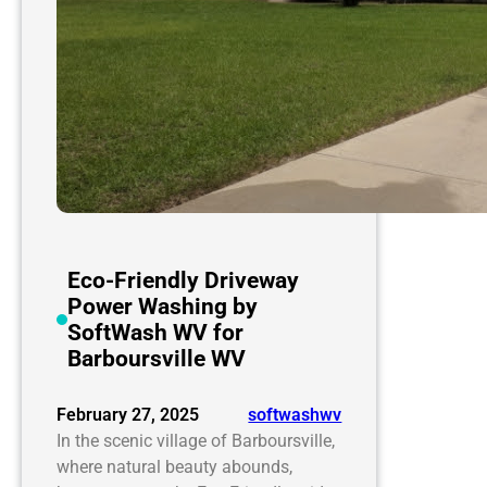
Eco-Friendly Driveway
Power Washing by
SoftWash WV for
Barboursville WV
February 27, 2025
softwashwv
In the scenic village of Barboursville,
where natural beauty abounds,