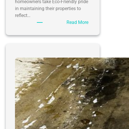
homeowners take Eco-Friendly pride
in maintaining their properties to
reflect…
:
Read More
Eco-
Friendly
Driveway
Power
Washing
by
SoftWash
WV
for
Barboursville
WV