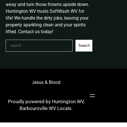
away and turn those frowns upside down.
Huntington WV trusts SoftWash WV for
life! We handle the dirty jobs, leaving your
property sparkling clean and your spirits
lifted. Contact us today!
S
Search
e
a
r
c
h
Jesus & Blood
Proudly powered by Huntington WV,
Barboursville WV Locals.