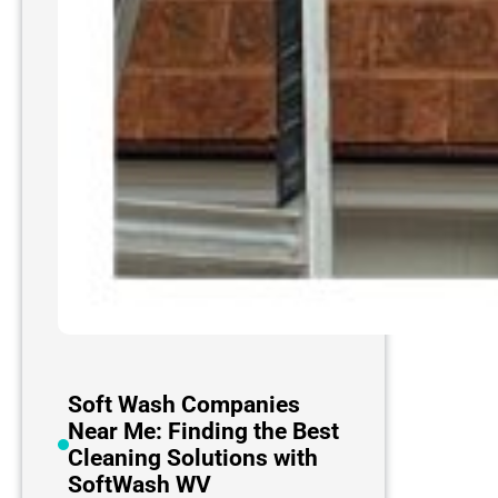
Soft Wash Companies
Near Me: Finding the Best
Cleaning Solutions with
SoftWash WV