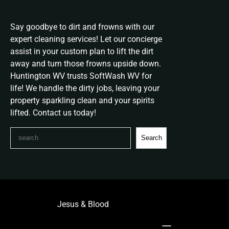
Say goodbye to dirt and frowns with our
expert cleaning services! Let our concierge
assist in your custom plan to lift the dirt
away and turn those frowns upside down.
Huntington WV trusts SoftWash WV for
life! We handle the dirty jobs, leaving your
property sparkling clean and your spirits
lifted. Contact us today!
S
Search
e
a
r
c
h
Jesus & Blood