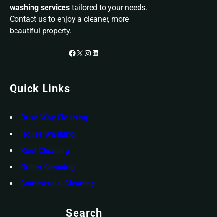
washing services
tailored to your needs.
Contact us to enjoy a cleaner, more
beautiful property.
Facebook
X
Instagram
LinkedIn
Quick Links
Drive Way Cleaning
House Washing
Roof Cleaning
Gutter Cleaning
Commercial Cleaning
Search