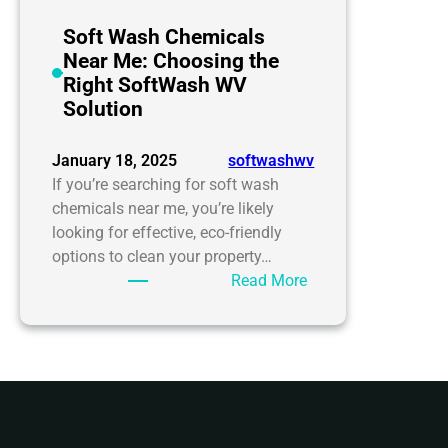
Soft Wash Chemicals
Near Me: Choosing the
Right SoftWash WV
Solution
January 18, 2025
softwashwv
If you’re searching for soft wash
chemicals near me, you’re likely
looking for effective, eco-friendly
options to clean your property…
:
Read More
Soft
Wash
Chemicals
Near
Me:
Choosing
the