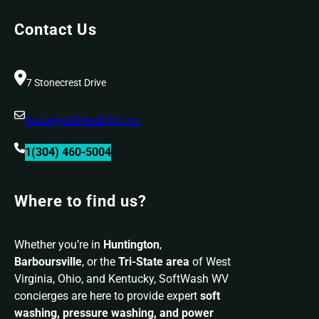
Right
Contact Us
SoftWash
WV
Solution
7 Stonecrest Drive
Quote@SoftWashWV.com
1(304) 460-5004
Where to find us?
Whether you’re in
Huntington
,
Barboursville
, or the
Tri-State area
of West
Virginia, Ohio, and Kentucky, SoftWash WV
concierges are here to provide expert
soft
washing, pressure washing, and power