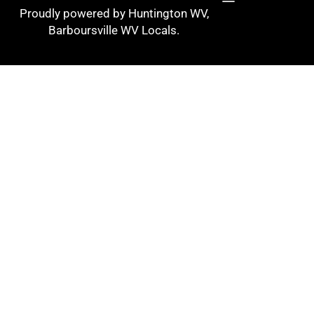
Proudly powered by Huntington WV,
Barboursville WV Locals.