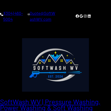
1(304) 460-
Quote@SoftW
Facebook
Google
Instagram
LinkedIn
5004
ashWV.com
SoftWash WV | Pressure Washing,
Power Washing & Soft Washing