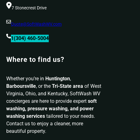
7 Stonecrest Drive
Quote@SoftWashWV.com
1(304) 460-5004
Where to find us?
Whether you’re in
Huntington
,
Barboursville
, or the
Tri-State area
of West
Virginia, Ohio, and Kentucky, SoftWash WV
concierges are here to provide expert
soft
washing, pressure washing, and power
washing services
tailored to your needs.
Contact us to enjoy a cleaner, more
beautiful property.