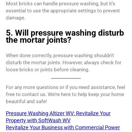
Most bricks can handle pressure washing, but it’s
essential to use the appropriate settings to prevent
damage.
5. Will pressure washing disturb
the mortar joints?
When done correctly, pressure washing shouldn’t
disturb the mortar joints. However, always check for
loose bricks or joints before cleaning.
For any more questions or if you need assistance, feel
free to contact us. We’re here to help keep your home
beautiful and safe!
Pressure Washing Altizer WV: Revitalize Your
Property with SoftWash WV
Revitalize Your Business with Commercial Power