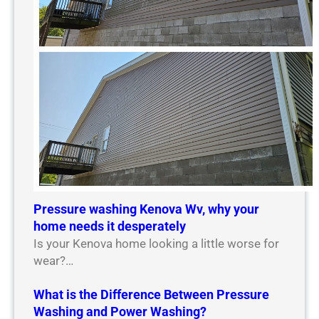
Pressure washing Kenova Wv, why your
home needs it desperately
Is your Kenova home looking a little worse for
wear?…
What is the Difference Between Pressure
Washing and Power Washing?