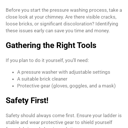
Before you start the pressure washing process, take a
close look at your chimney. Are there visible cracks,
loose bricks, or significant discoloration? Identifying
these issues early can save you time and money.
Gathering the Right Tools
If you plan to do it yourself, you’ll need:
A pressure washer with adjustable settings
A suitable brick cleaner
Protective gear (gloves, goggles, and a mask)
Safety First!
Safety should always come first. Ensure your ladder is
stable and wear protective gear to shield yourself