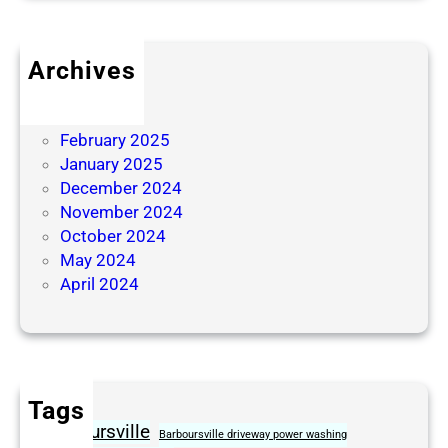
Archives
June 2025
April 2025
February 2025
January 2025
December 2024
November 2024
October 2024
May 2024
April 2024
Tags
Barboursville
Barboursville driveway power washing