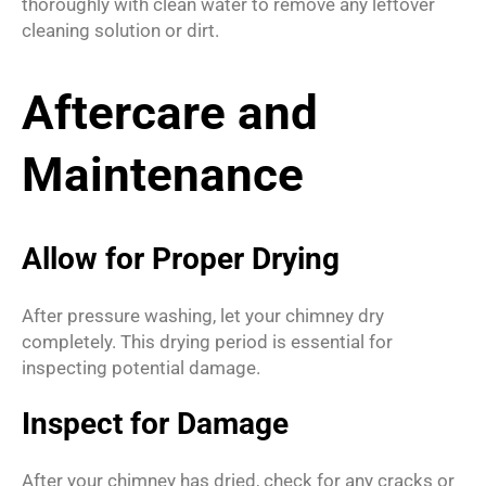
thoroughly with clean water to remove any leftover
cleaning solution or dirt.
Aftercare and
Maintenance
Allow for Proper Drying
After pressure washing, let your chimney dry
completely. This drying period is essential for
inspecting potential damage.
Inspect for Damage
After your chimney has dried, check for any cracks or