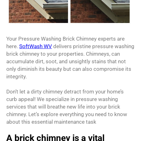
Your Pressure Washing Brick Chimney experts are
here.
SoftWash WV
delivers pristine pressure washing
brick chimney to your properties. Chimneys, can
accumulate dirt, soot, and unsightly stains that not
only diminish its beauty but can also compromise its
integrity.
Don’t let a dirty chimney detract from your home’s
curb appeal! We specialize in pressure washing
services that will breathe new life into your brick
chimney. Let’s explore everything you need to know
about this essential maintenance task
A brick chimney is a vital