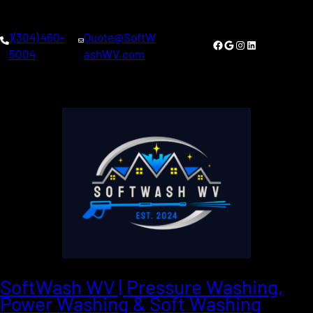
Skip
to
1(304) 460-
Quote@SoftW
content
Facebook
Google
Instagram
LinkedIn
5004
ashWV.com
SoftWash WV | Pressure Washing,
Power Washing & Soft Washing