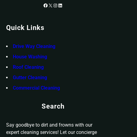
Facebook
X
Instagram
LinkedIn
Quick Links
Drive Way Cleaning
House Washing
Roof Cleaning
Gutter Cleaning
Commercial Cleaning
Search
Say goodbye to dirt and frowns with our
expert cleaning services! Let our concierge