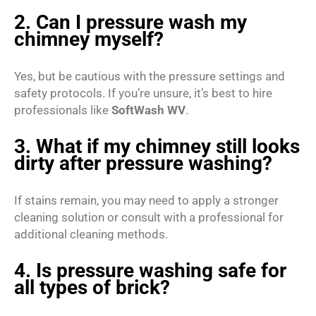
2. Can I pressure wash my
chimney myself?
Yes, but be cautious with the pressure settings and
safety protocols. If you’re unsure, it’s best to hire
professionals like
SoftWash WV
.
3. What if my chimney still looks
dirty after pressure washing?
If stains remain, you may need to apply a stronger
cleaning solution or consult with a professional for
additional cleaning methods.
4. Is pressure washing safe for
all types of brick?