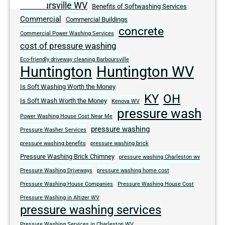
Barboursville WV
Benefits of Softwashing Services
Commercial
Commercial Buildings
concrete
Commercial Power Washing Services
cost of pressure washing
Eco-friendly driveway cleaning Barboursville
Huntington
Huntington WV
Is Soft Washing Worth the Money
KY
OH
Is Soft Wash Worth the Money
Kenova WV
pressure wash
Power Washing House Cost Near Me
pressure washing
Pressure Washer Services
pressure washing benefits
pressure washing brick
Pressure Washing Brick Chimney
pressure washing Charleston wv
Pressure Washing Driveways
pressure washing home cost
Pressure Washing House Companies
Pressure Washing House Cost
Pressure Washing in Altizer WV
pressure washing services
Pressure Washing Services in Charleston WV