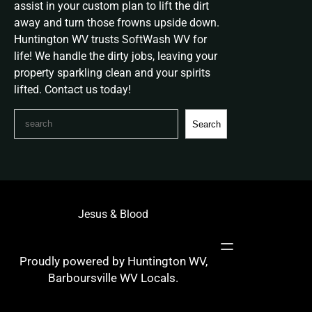
assist in your custom plan to lift the dirt
away and turn those frowns upside down.
Huntington WV trusts SoftWash WV for
life! We handle the dirty jobs, leaving your
property sparkling clean and your spirits
lifted. Contact us today!
S
Search
e
a
r
c
h
Jesus & Blood
Proudly powered by Huntington WV,
Barboursville WV Locals.