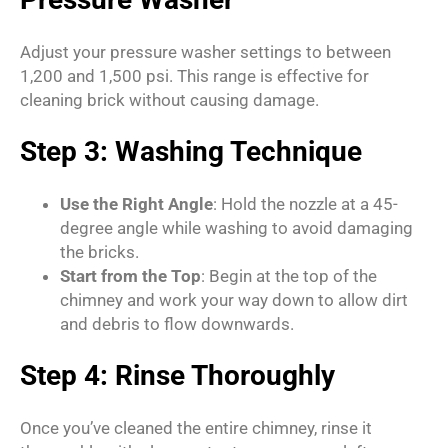
Adjust your pressure washer settings to between
1,200 and 1,500 psi. This range is effective for
cleaning brick without causing damage.
Step 3: Washing Technique
Use the Right Angle
: Hold the nozzle at a 45-
degree angle while washing to avoid damaging
the bricks.
Start from the Top
: Begin at the top of the
chimney and work your way down to allow dirt
and debris to flow downwards.
Step 4: Rinse Thoroughly
Once you’ve cleaned the entire chimney, rinse it