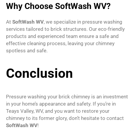
Why Choose SoftWash WV?
At
SoftWash WV
, we specialize in pressure washing
services tailored to brick structures. Our eco-friendly
products and experienced team ensure a safe and
effective cleaning process, leaving your chimney
spotless and safe.
Conclusion
Pressure washing your brick chimney is an investment
in your home’s appearance and safety. If you’re in
Teays Valley, WV, and you want to restore your
chimney to its former glory, don’t hesitate to contact
SoftWash WV
!