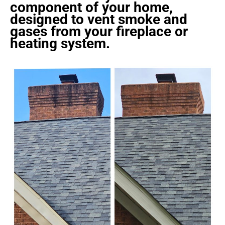
component of your home,
designed to vent smoke and
gases from your fireplace or
heating system.