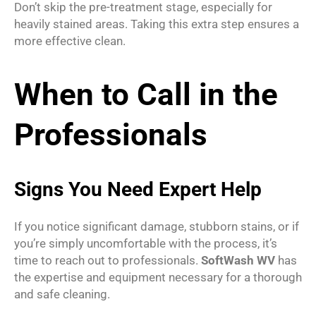
Don’t skip the pre-treatment stage, especially for
heavily stained areas. Taking this extra step ensures a
more effective clean.
When to Call in the
Professionals
Signs You Need Expert Help
If you notice significant damage, stubborn stains, or if
you’re simply uncomfortable with the process, it’s
time to reach out to professionals.
SoftWash WV
has
the expertise and equipment necessary for a thorough
and safe cleaning.