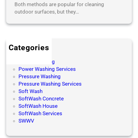
Both methods are popular for cleaning
outdoor surfaces, but they…
Categories
Power Wash
Power Washing
Power Washing Services
Pressure Washing
Pressure Washing Services
Soft Wash
SoftWash Concrete
SoftWash House
SoftWash Services
SWWV