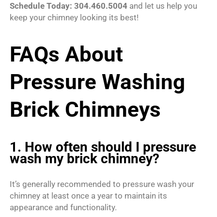
Schedule Today: 304.460.5004
and let us help you
keep your chimney looking its best!
FAQs About
Pressure Washing
Brick Chimneys
1. How often should I pressure
wash my brick chimney?
It’s generally recommended to pressure wash your
chimney at least once a year to maintain its
appearance and functionality.