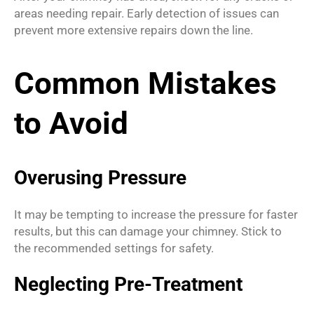
areas needing repair. Early detection of issues can
prevent more extensive repairs down the line.
Common Mistakes
to Avoid
Overusing Pressure
It may be tempting to increase the pressure for faster
results, but this can damage your chimney. Stick to
the recommended settings for safety.
Neglecting Pre-Treatment