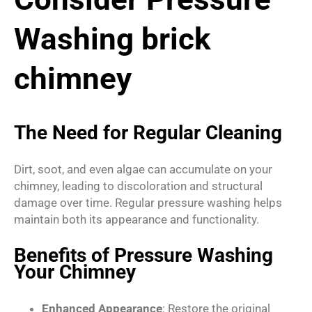
Washing brick
chimney
The Need for Regular Cleaning
Dirt, soot, and even algae can accumulate on your
chimney, leading to discoloration and structural
damage over time. Regular pressure washing helps
maintain both its appearance and functionality.
Benefits of Pressure Washing
Your Chimney
Enhanced Appearance
: Restore the original