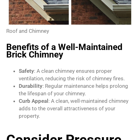
Roof and Chimney
Benefits of a Well-Maintained
Brick Chimney
Safety
: A clean chimney ensures proper
ventilation, reducing the risk of chimney fires.
Durability
: Regular maintenance helps prolong
the lifespan of your chimney.
Curb Appeal
: A clean, well-maintained chimney
adds to the overall attractiveness of your
property.
Consider Pressure