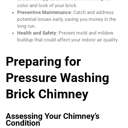
color and look of your brick.
Preventive Maintenance
: Catch and address
potential issues early, saving you money in the
long run.
Health and Safety
: Prevent mold and mildew
buildup that could affect your indoor air quality.
Preparing for
Pressure Washing
Brick Chimney
Assessing Your Chimney’s
Condition