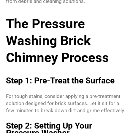
from debris and cleaning solutions.
The Pressure
Washing Brick
Chimney Process
Step 1: Pre-Treat the Surface
For tough stains, consider applying a pre-treatment
solution designed for brick surfaces. Let it sit for a
few minutes to break down dirt and grime effectively.
Step 2: Setting Up Your
Pressure Washer