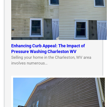
Enhancing Curb Appeal: The Impact of
Pressure Washing Charleston WV
Selling your home in the Charleston, WV area
involves numerous…