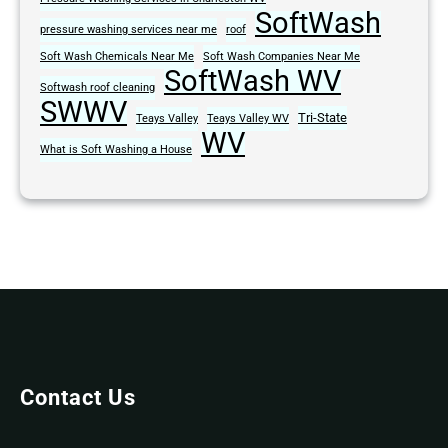
SoftWash
pressure washing services near me
roof
Soft Wash Chemicals Near Me
Soft Wash Companies Near Me
SoftWash WV
Softwash roof cleaning
SWWV
Tri-State
Teays Valley
Teays Valley WV
WV
What is Soft Washing a House
Contact Us