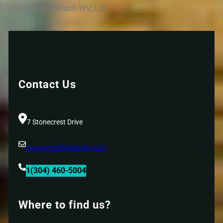
trusting SoftWash WV, LLC.
Contact Us
7 Stonecrest Drive
Quote@SoftWashWV.com
1(304) 460-5004
Where to find us?