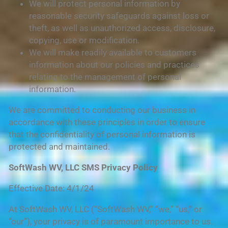
We will protect personal information by
reasonable security safeguards against loss or
theft, as well as unauthorized access, disclosure,
copying, use or modification.
We will make readily available to customers
information about our policies and practices
relating to the management of personal
information.
We are committed to conducting our business in
accordance with these principles in order to ensure
that the confidentiality of personal information is
protected and maintained.
SoftWash WV, LLC SMS Privacy Policy
Effective Date: 4/1/24
At SoftWash WV, LLC (“SoftWash WV,” “we,” “us,” or
“our”), your privacy is of paramount importance to us.