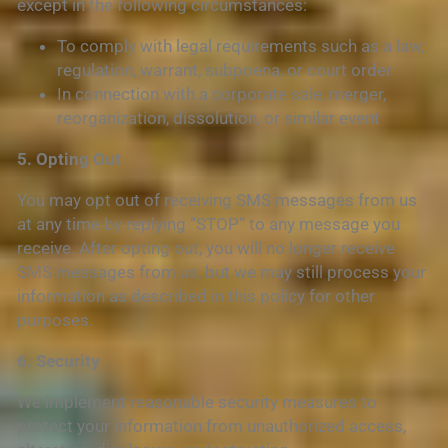
except in the following circumstances:
To comply with legal requirements such as a law,
regulation, warrant, subpoena, or court order
In connection with a corporate sale, merger,
reorganization, dissolution, or similar event
5. Opting Out
You may opt out of receiving SMS messages from us
at any time by replying “STOP” to any message you
receive. After opting out, you will no longer receive
SMS messages from us, but we may still process your
information as described in this policy for other
purposes.
6. Security
We implement reasonable security measures to
protect your information from unauthorized access,