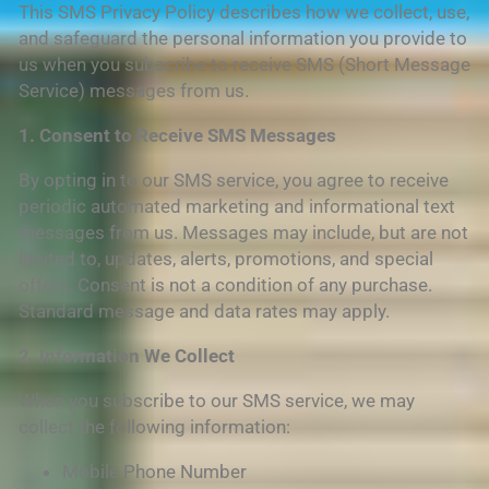
This SMS Privacy Policy describes how we collect, use,
and safeguard the personal information you provide to
us when you subscribe to receive SMS (Short Message
Service) messages from us.
1. Consent to Receive SMS Messages
By opting in to our SMS service, you agree to receive
periodic automated marketing and informational text
messages from us. Messages may include, but are not
limited to, updates, alerts, promotions, and special
offers. Consent is not a condition of any purchase.
Standard message and data rates may apply.
2. Information We Collect
When you subscribe to our SMS service, we may
collect the following information:
Mobile Phone Number