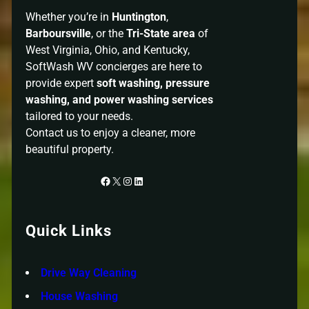
Whether you’re in
Huntington
,
Barboursville
, or the
Tri-State area
of
West Virginia, Ohio, and Kentucky,
SoftWash WV concierges are here to
provide expert
soft washing, pressure
washing, and power washing services
tailored to your needs.
Contact us to enjoy a cleaner, more
beautiful property.
Facebook
X
Instagram
LinkedIn
Quick Links
Drive Way Cleaning
House Washing