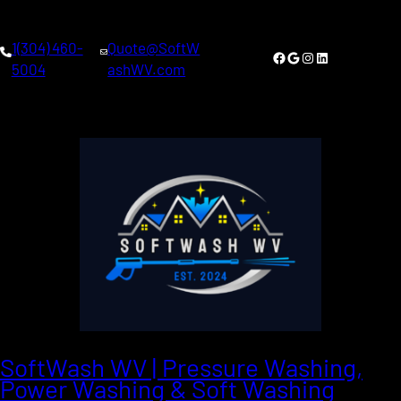
1(304) 460-
Quote@SoftW
Facebook
Google
Instagram
LinkedIn
5004
ashWV.com
SoftWash WV | Pressure Washing,
Power Washing & Soft Washing