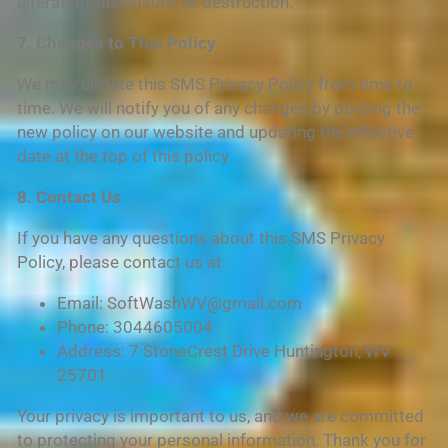
alteration, disclosure, or destruction.
7. Changes to This Policy
We may update this SMS Privacy Policy from time to
time. We will notify you of any changes by posting the
new policy on our website and updating the effective
date at the top of this policy.
8. Contact Us
If you have any questions about this SMS Privacy
Policy, please contact us at:
Email: SoftWashWV@gmail.com
Phone: 3044605004
Address: 7 StoneCrest Drive Huntington, WV
25701
Your privacy is important to us, and we are committed
to protecting your personal information. Thank you for