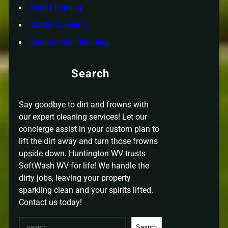
Roof Cleaning
Gutter Cleaning
Commercial Cleaning
Search
Say goodbye to dirt and frowns with
our expert cleaning services! Let our
concierge assist in your custom plan to
lift the dirt away and turn those frowns
upside down. Huntington WV trusts
SoftWash WV for life! We handle the
dirty jobs, leaving your property
sparkling clean and your spirits lifted.
Contact us today!
S
Search