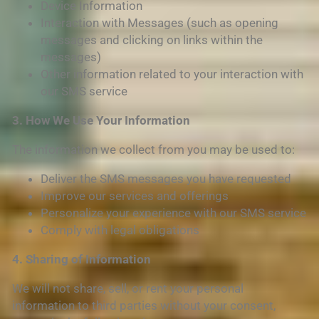
Device Information
Interaction with Messages (such as opening
messages and clicking on links within the
messages)
Other information related to your interaction with
our SMS service
3. How We Use Your Information
The information we collect from you may be used to:
Deliver the SMS messages you have requested
Improve our services and offerings
Personalize your experience with our SMS service
Comply with legal obligations
4. Sharing of Information
We will not share, sell, or rent your personal
information to third parties without your consent,