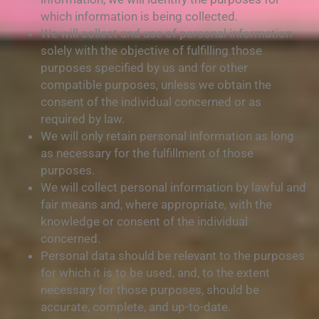
which information is being collected.
We will collect and use of personal information
solely with the objective of fulfilling those
purposes specified by us and for other
compatible purposes, unless we obtain the
consent of the individual concerned or as
required by law.
We will only retain personal information as long
as necessary for the fulfillment of those
purposes.
We will collect personal information by lawful and
fair means and, where appropriate, with the
knowledge or consent of the individual
concerned.
Personal data should be relevant to the purposes
for which it is to be used, and, to the extent
necessary for those purposes, should be
accurate, complete, and up-to-date.